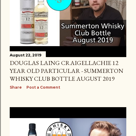
August 22, 2019
DOUGLAS LAING CRAIGELLACHIE 12
YEAR OLD PARTICULAR - SUMMERTON
WHISKY CLUB BOTTLE AUGUST 2019
Share
Post a Comment