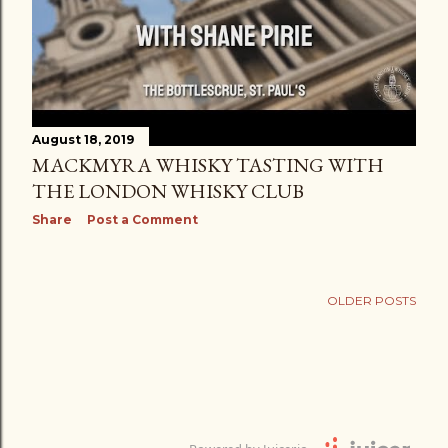
August 18, 2019
MACKMYRA WHISKY TASTING WITH
THE LONDON WHISKY CLUB
Share
Post a Comment
OLDER POSTS