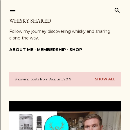
Skip to main content
WHISKY SHARED
Follow my journey discovering whisky and sharing
along the way.
ABOUT ME
MEMBERSHIP
SHOP
Showing posts from August, 2019
SHOW ALL
P
o
s
t
s