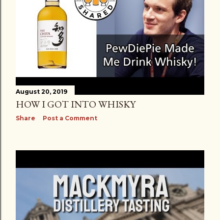
August 20, 2019
HOW I GOT INTO WHISKY
Share
Post a Comment