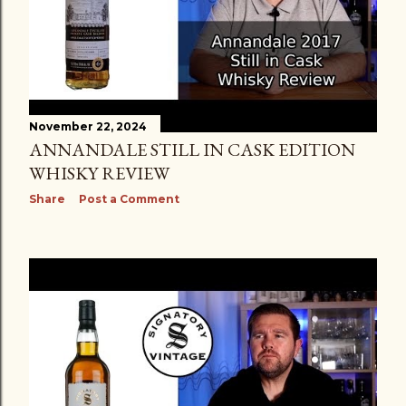
November 22, 2024
ANNANDALE STILL IN CASK EDITION
WHISKY REVIEW
Share
Post a Comment