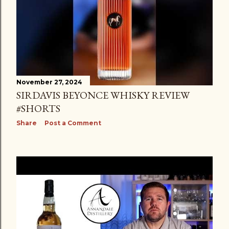
November 27, 2024
SIRDAVIS BEYONCE WHISKY REVIEW
#SHORTS
Share
Post a Comment