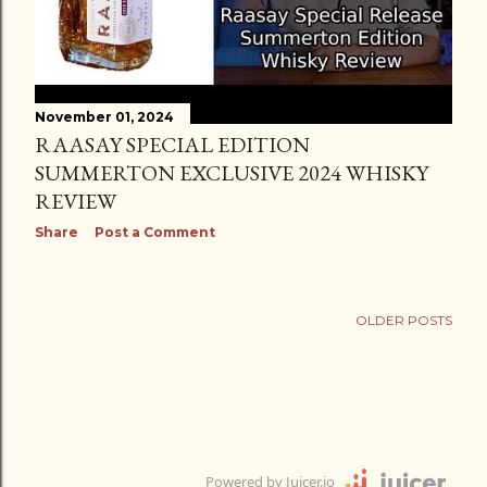
November 01, 2024
RAASAY SPECIAL EDITION
SUMMERTON EXCLUSIVE 2024 WHISKY
REVIEW
Share
Post a Comment
OLDER POSTS
Powered by Juicer.io