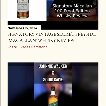
November 15, 2024
SIGNATORY VINTAGE SECRET SPEYSIDE
'MACALLAN' WHISKY REVIEW
Share
Post a Comment