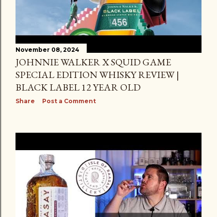
November 08, 2024
JOHNNIE WALKER X SQUID GAME
SPECIAL EDITION WHISKY REVIEW |
BLACK LABEL 12 YEAR OLD
Share
Post a Comment