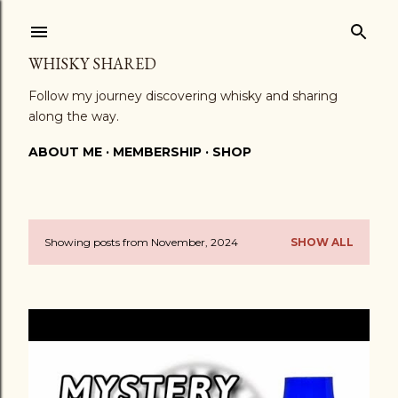
Skip to main content
WHISKY SHARED
Follow my journey discovering whisky and sharing
along the way.
ABOUT ME
MEMBERSHIP
SHOP
Showing posts from November, 2024
SHOW ALL
P
o
s
t
s