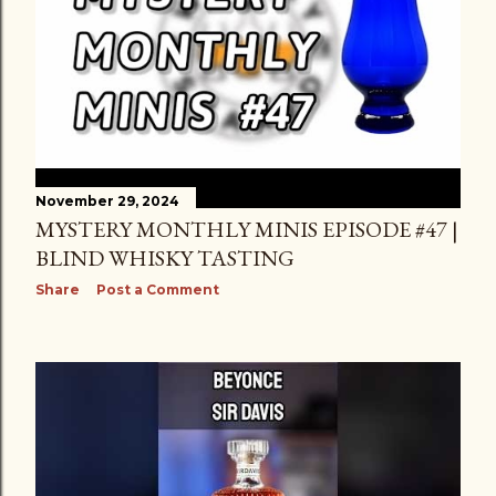
November 29, 2024
MYSTERY MONTHLY MINIS EPISODE #47 |
BLIND WHISKY TASTING
Share
Post a Comment