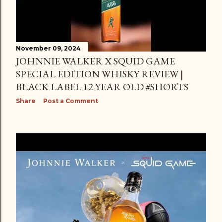
November 09, 2024
JOHNNIE WALKER X SQUID GAME
SPECIAL EDITION WHISKY REVIEW |
BLACK LABEL 12 YEAR OLD #SHORTS
Share
Post a Comment