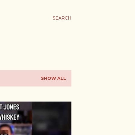
SEARCH
SHOW ALL