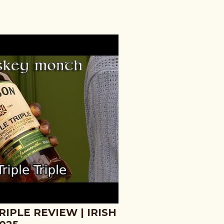
IPLE REVIEW | IRISH