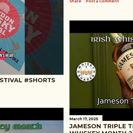
Share
Post a Comment
STIVAL #SHORTS
March 17, 2025
JAMESON TRIPLE TR