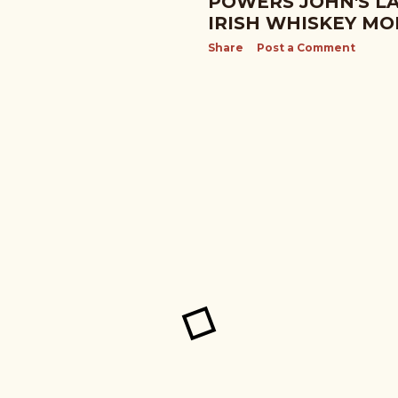
POWERS JOHN'S LA
IRISH WHISKEY MO
Share
Post a Comment