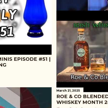
March 26, 2025
NIS EPISODE #51 |
GREAT JONES RYE 
ING
SECOND SAMPLES 
Share
Post a Comment
March 21, 2025
ROE & CO BLENDED
WHISKEY MONTH 2