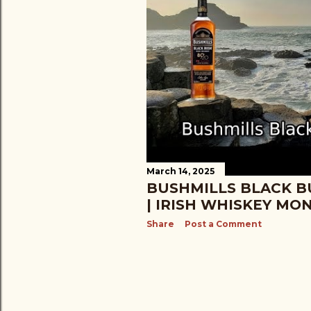
March 14, 2025
BUSHMILLS BLACK B
| IRISH WHISKEY MO
Share
Post a Comment