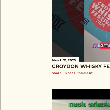
March 21, 2025
CROYDON WHISKY FE
Share
Post a Comment