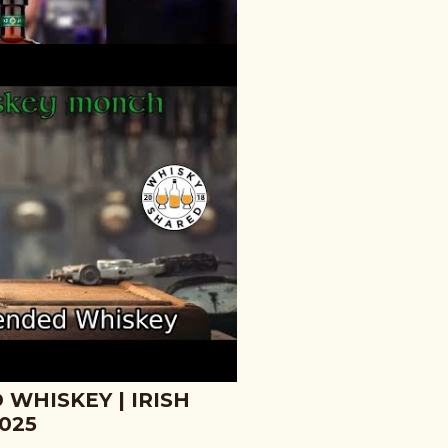
WHISKEY - 60
#SHORTS
 WHISKEY | IRISH
025