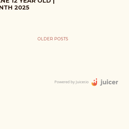
NE 12 YEAR OLD |
NTH 2025
OLDER POSTS
Powered by Juicer.io