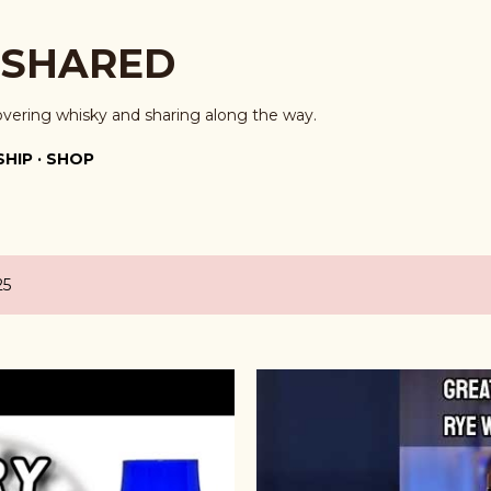
Skip to main content
 SHARED
overing whisky and sharing along the way.
HIP
SHOP
25