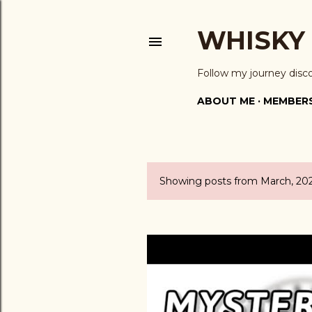
WHISKY
Follow my journey disc
ABOUT ME
MEMBERS
Showing posts from March, 20
P
o
s
t
s