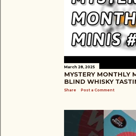
March 28, 2025
MYSTERY MONTHLY MI
BLIND WHISKY TAST
Share
Post a Comment