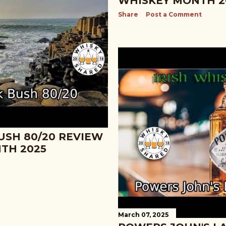
WHISKEY MONTH 2
Share
Post a Comment
USH 80/20 REVIEW
NTH 2025
March 07, 2025