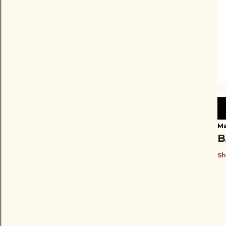
Ma
B
Sh