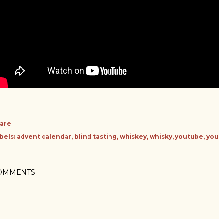
are
bels:
advent calendar
blind tasting
whiskey
whisky
youtube
you
OMMENTS