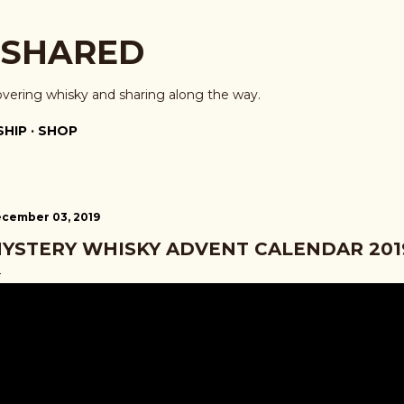
Skip to main content
 SHARED
overing whisky and sharing along the way.
HIP
SHOP
cember 03, 2019
YSTERY WHISKY ADVENT CALENDAR 2019