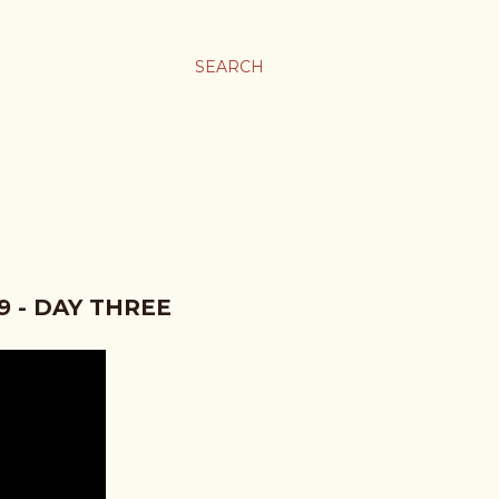
SEARCH
 - DAY THREE