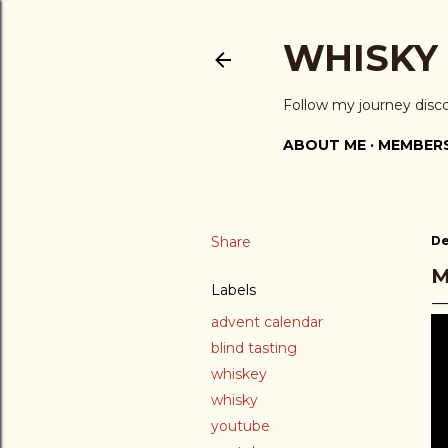
WHISKY
Follow my journey disc
ABOUT ME
MEMBERS
Share
De
M
Labels
advent calendar
blind tasting
whiskey
whisky
youtube