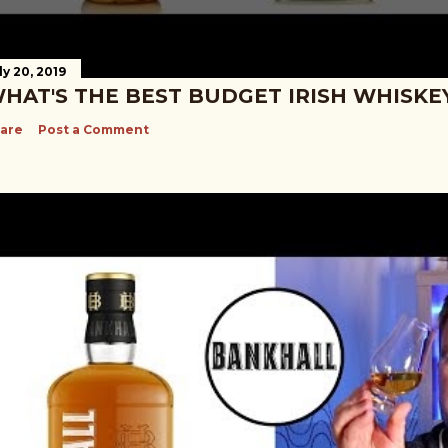
ly 20, 2019
HAT'S THE BEST BUDGET IRISH WHISKE
are
Post a Comment