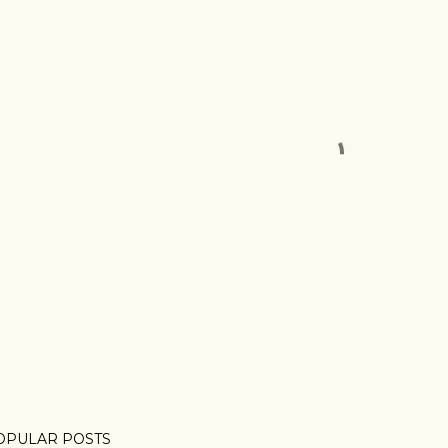
OPULAR POSTS