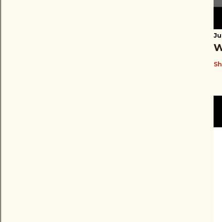
Ju
W
Sh