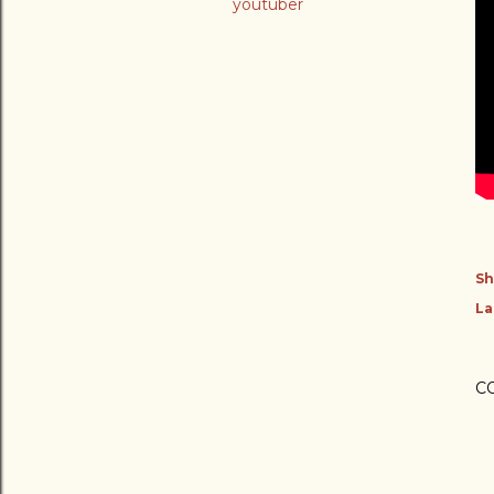
youtuber
Sh
La
C