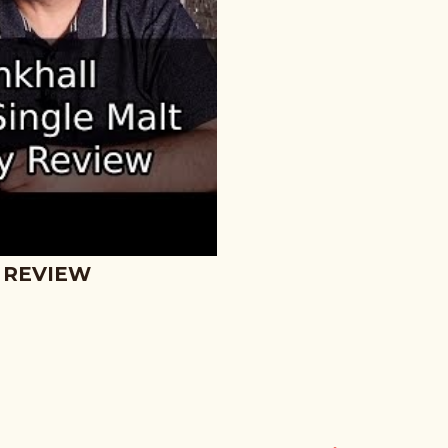
 REVIEW