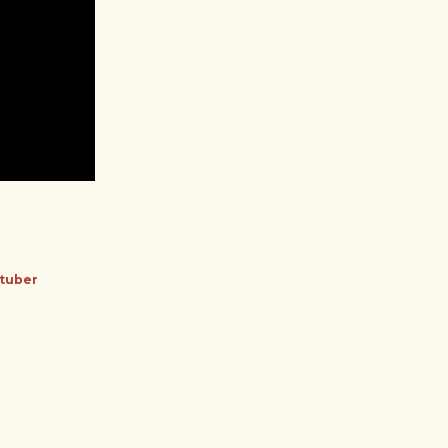
tuber