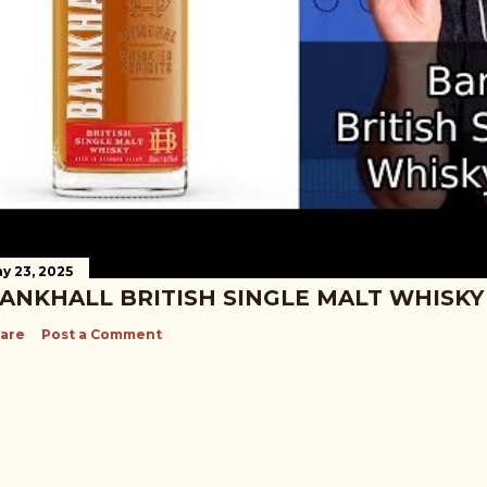
y 23, 2025
ANKHALL BRITISH SINGLE MALT WHISKY
are
Post a Comment