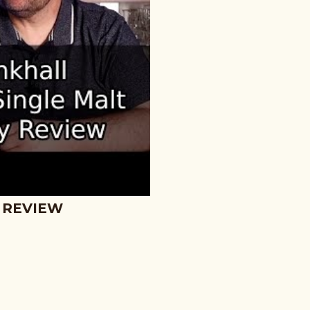
 REVIEW