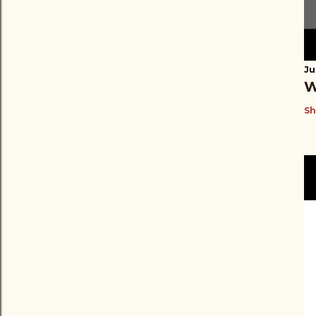
Ju
W
Sh