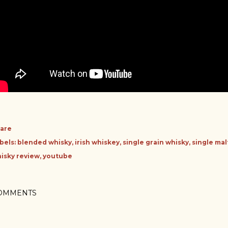
are
bels:
blended whisky
irish whiskey
single grain whisky
single mal
isky review
youtube
OMMENTS