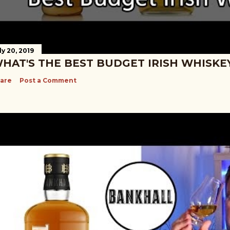
ly 20, 2019
HAT'S THE BEST BUDGET IRISH WHISKE
are
Post a Comment