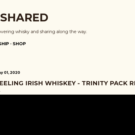
Skip to main content
 SHARED
overing whisky and sharing along the way.
HIP
SHOP
y 01, 2020
EELING IRISH WHISKEY - TRINITY PACK 