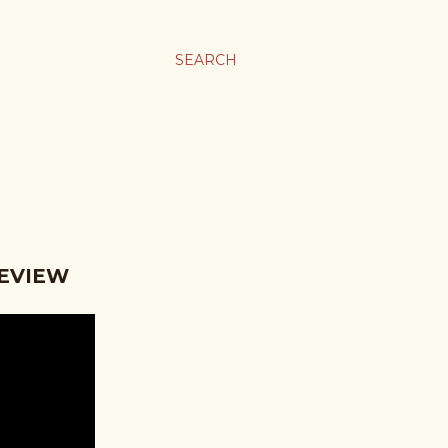
SEARCH
REVIEW