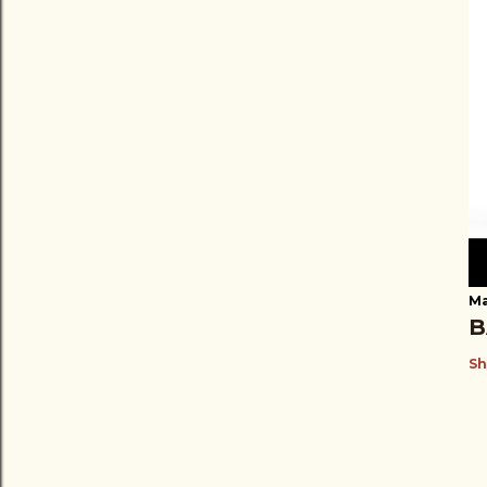
Ma
B
Sh