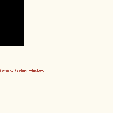
t whisky
teeling
whiskey