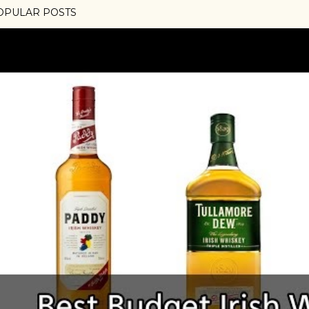
OPULAR POSTS