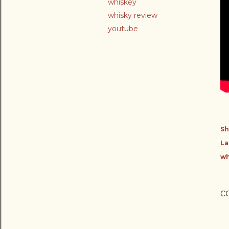
whiskey
whisky review
youtube
Sh
La
wh
C