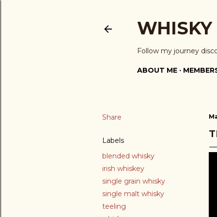
WHISKY
Follow my journey disc
ABOUT ME
MEMBERS
Share
Ma
T
Labels
blended whisky
irish whiskey
single grain whisky
single malt whisky
teeling