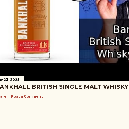
y 23, 2025
ANKHALL BRITISH SINGLE MALT WHISKY
are
Post a Comment