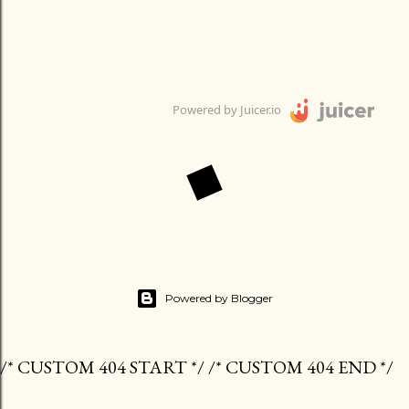
Powered by Juicer.io
Powered by Blogger
/* CUSTOM 404 START */ /* CUSTOM 404 END */