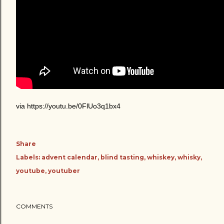
via https://youtu.be/0FlUo3q1bx4
Share
Labels:
advent calendar
blind tasting
whiskey
whisky
youtube
youtuber
COMMENTS