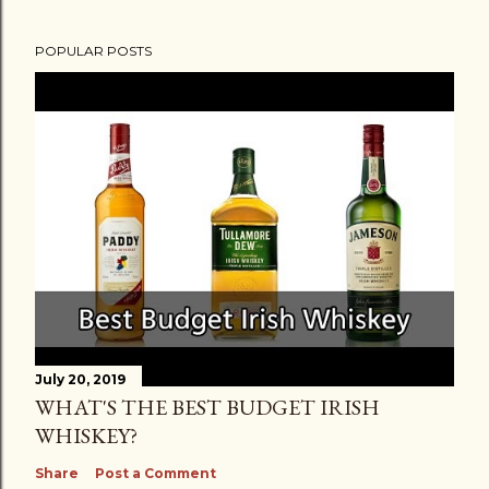
POPULAR POSTS
July 20, 2019
WHAT'S THE BEST BUDGET IRISH
WHISKEY?
Share
Post a Comment