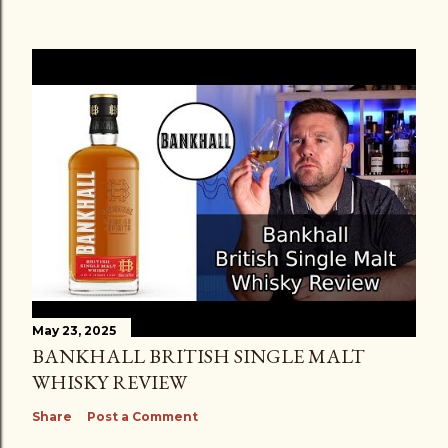
May 23, 2025
BANKHALL BRITISH SINGLE MALT
WHISKY REVIEW
Share
Post a Comment