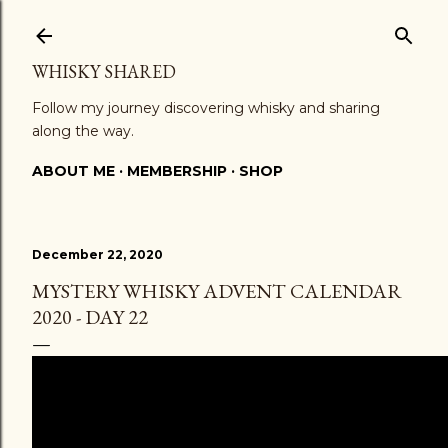
Skip to main content
WHISKY SHARED
Follow my journey discovering whisky and sharing
along the way.
ABOUT ME
MEMBERSHIP
SHOP
December 22, 2020
MYSTERY WHISKY ADVENT CALENDAR
2020 - DAY 22