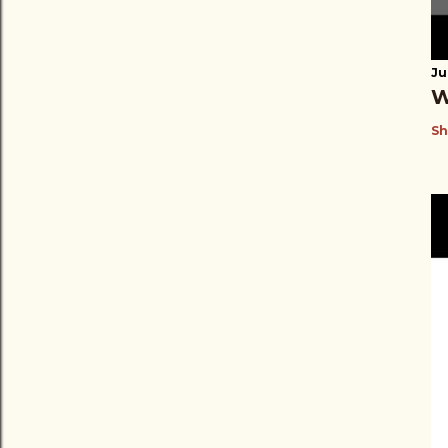
Ju
W
Sh