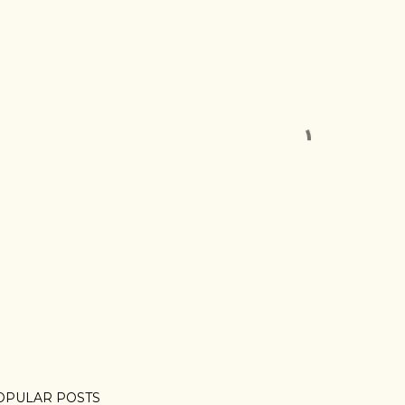
OPULAR POSTS