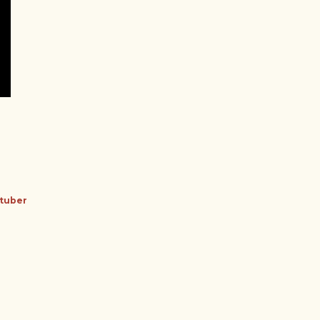
tuber