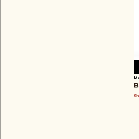
Ma
B
Sh