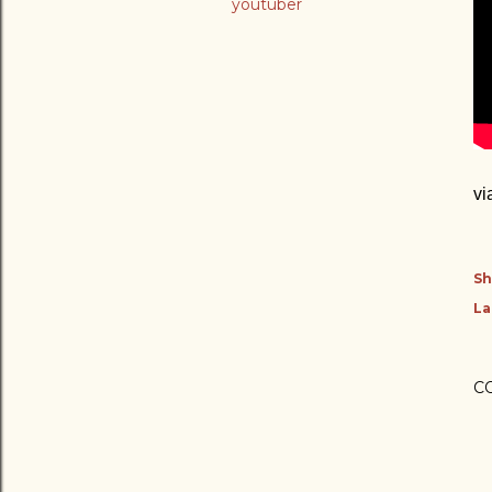
youtuber
vi
Sh
La
C