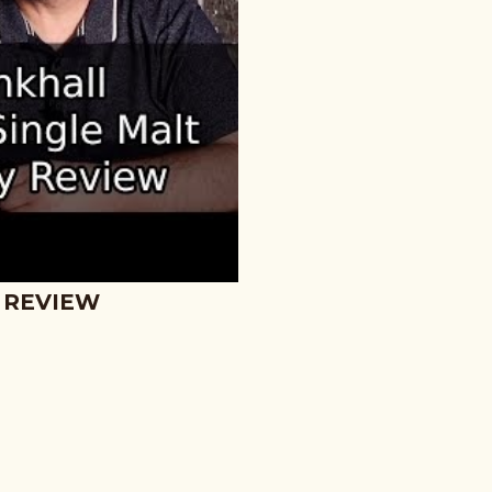
 REVIEW