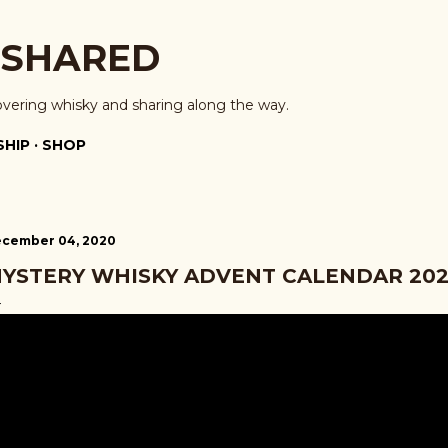
Skip to main content
 SHARED
overing whisky and sharing along the way.
HIP
SHOP
cember 04, 2020
YSTERY WHISKY ADVENT CALENDAR 202