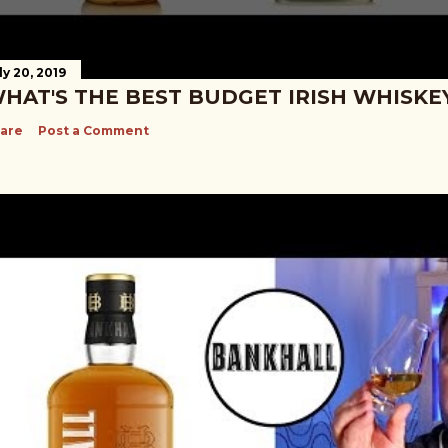
ly 20, 2019
HAT'S THE BEST BUDGET IRISH WHISKE
are
Post a Comment