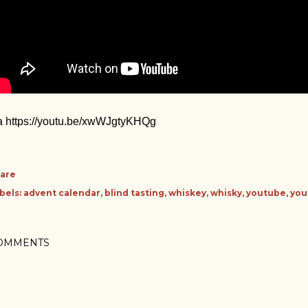
a https://youtu.be/xwWJgtyKHQg
are
bels:
advent calendar
blind tasting
whiskey
whisky
youtube
you
OMMENTS