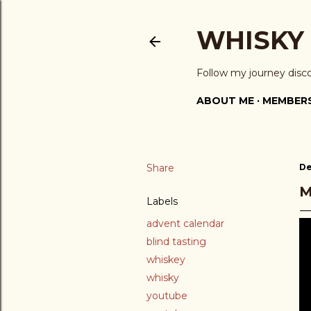
WHISKY
Follow my journey disc
ABOUT ME
MEMBERS
Share
De
M
Labels
advent calendar
blind tasting
whiskey
whisky
youtube