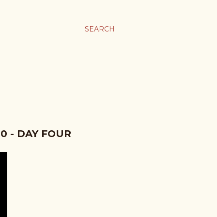
SEARCH
0 - DAY FOUR