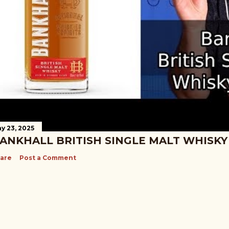
y 23, 2025
ANKHALL BRITISH SINGLE MALT WHISKY
are
Post a Comment