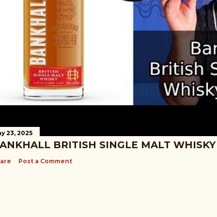
y 23, 2025
ANKHALL BRITISH SINGLE MALT WHISKY
are
Post a Comment