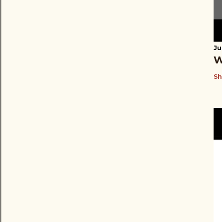
Ju
W
Sh