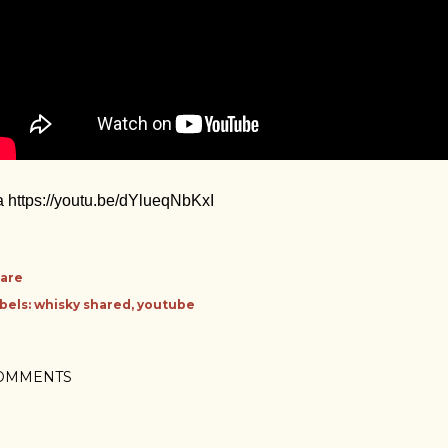
a https://youtu.be/dYlueqNbKxI
are
bels:
whisky shared
youtube
OMMENTS