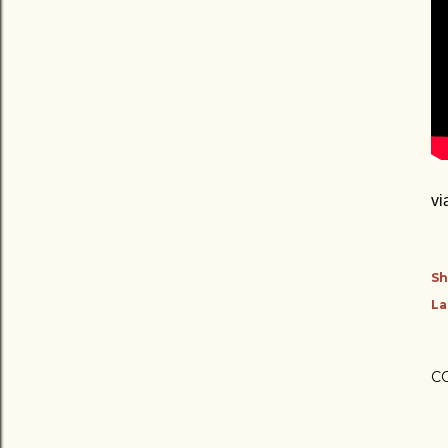
vi
Sh
La
C