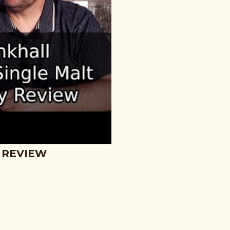
 REVIEW