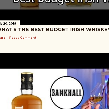
ly 20, 2019
HAT'S THE BEST BUDGET IRISH WHISKE
are
Post a Comment