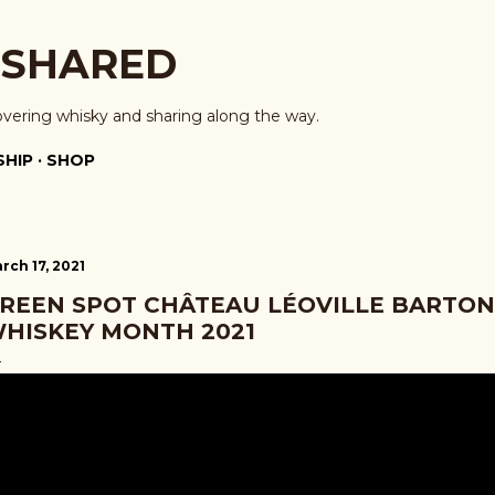
Skip to main content
 SHARED
overing whisky and sharing along the way.
HIP
SHOP
rch 17, 2021
REEN SPOT CHÂTEAU LÉOVILLE BARTON 
HISKEY MONTH 2021