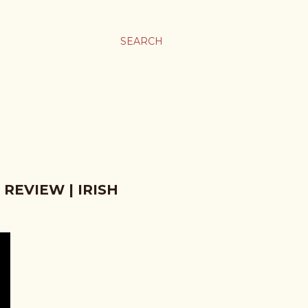
SEARCH
REVIEW | IRISH