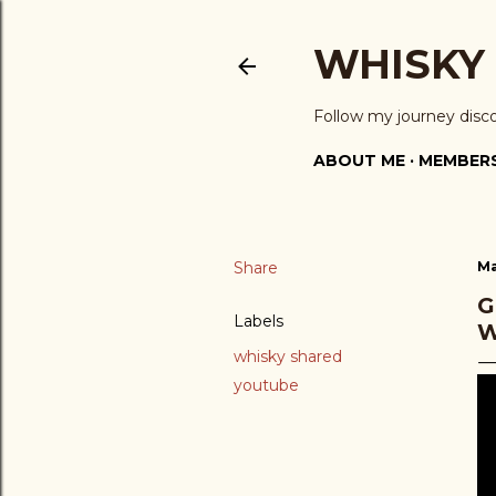
WHISKY
Follow my journey disc
ABOUT ME
MEMBERS
Share
Ma
G
Labels
W
whisky shared
youtube