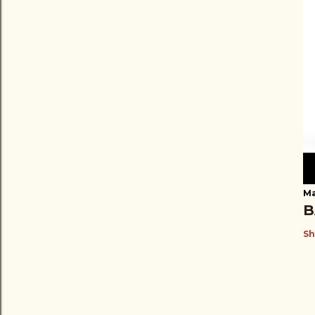
Ma
B
Sh