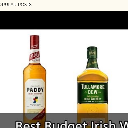
OPULAR POSTS