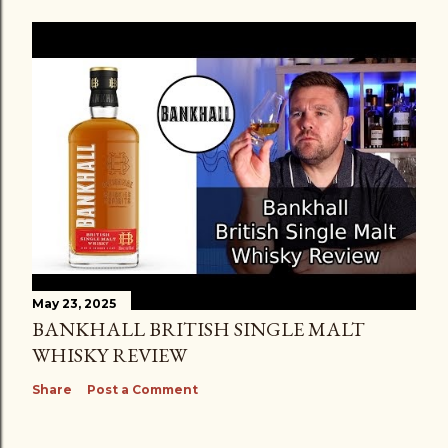
May 23, 2025
BANKHALL BRITISH SINGLE MALT
WHISKY REVIEW
Share
Post a Comment