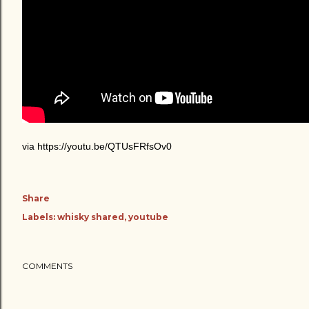
via https://youtu.be/QTUsFRfsOv0
Share
Labels:
whisky shared
youtube
COMMENTS