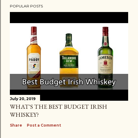
POPULAR POSTS
July 20, 2019
WHAT'S THE BEST BUDGET IRISH
WHISKEY?
Share
Post a Comment