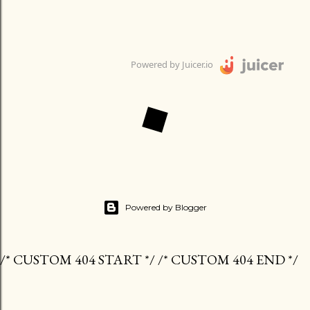
Powered by Juicer.io
Powered by Blogger
/* CUSTOM 404 START */ /* CUSTOM 404 END */