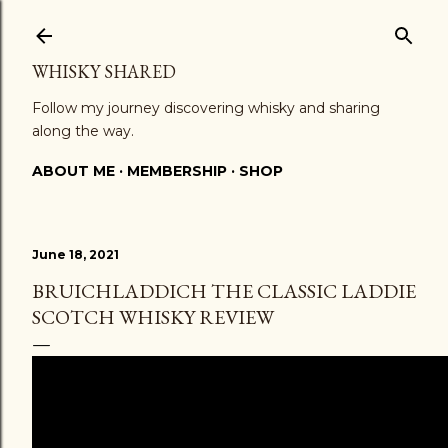
Skip to main content
WHISKY SHARED
Follow my journey discovering whisky and sharing
along the way.
ABOUT ME
MEMBERSHIP
SHOP
June 18, 2021
BRUICHLADDICH THE CLASSIC LADDIE
SCOTCH WHISKY REVIEW