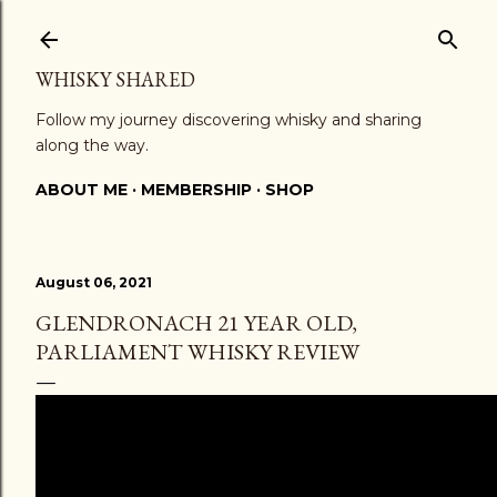
Skip to main content
WHISKY SHARED
Follow my journey discovering whisky and sharing
along the way.
ABOUT ME
MEMBERSHIP
SHOP
August 06, 2021
GLENDRONACH 21 YEAR OLD,
PARLIAMENT WHISKY REVIEW