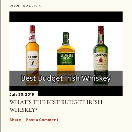
POPULAR POSTS
July 20, 2019
WHAT'S THE BEST BUDGET IRISH
WHISKEY?
Share
Post a Comment