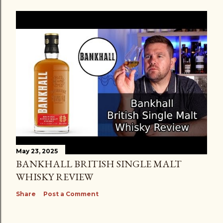
May 23, 2025
BANKHALL BRITISH SINGLE MALT
WHISKY REVIEW
Share
Post a Comment