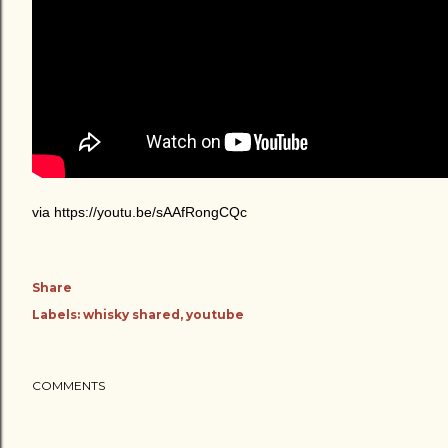
via https://youtu.be/sAAfRongCQc
Share
Labels:
whisky shared
youtube
COMMENTS