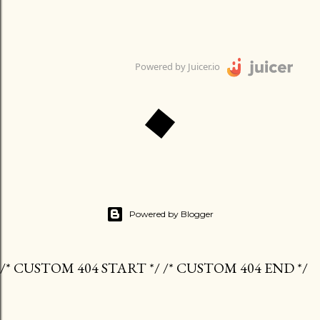
Powered by Juicer.io
Powered by Blogger
/* CUSTOM 404 START */ /* CUSTOM 404 END */