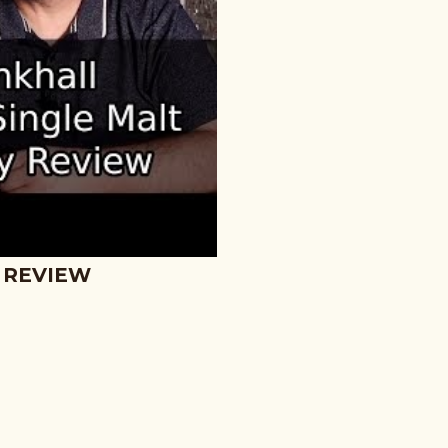
 REVIEW