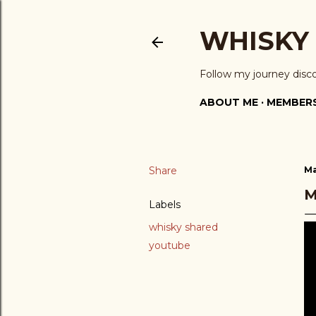
WHISKY
Follow my journey disc
ABOUT ME
MEMBERS
Share
Ma
M
Labels
whisky shared
youtube