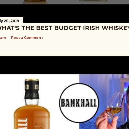
ly 20, 2019
HAT'S THE BEST BUDGET IRISH WHISKE
are
Post a Comment