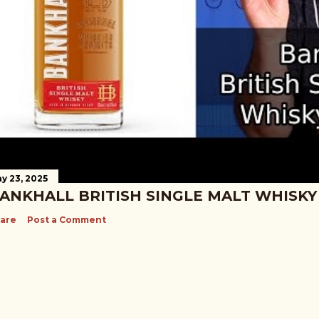
y 23, 2025
ANKHALL BRITISH SINGLE MALT WHISKY
are
Post a Comment