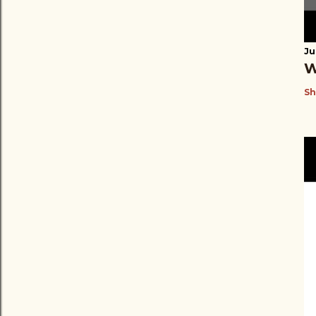
Ju
W
Sh