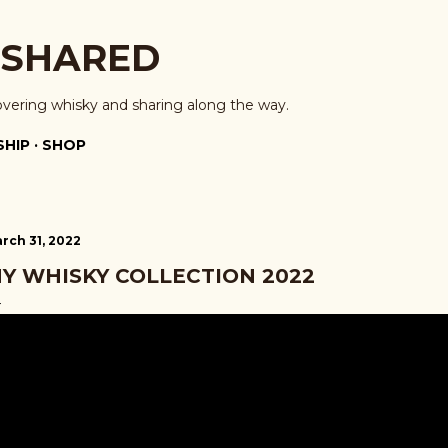
Skip to main content
 SHARED
overing whisky and sharing along the way.
HIP
SHOP
rch 31, 2022
Y WHISKY COLLECTION 2022