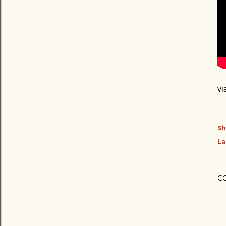
vi
Sh
La
C