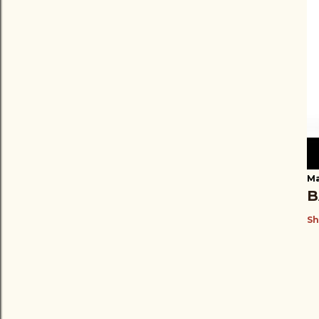
Ma
B
Sh