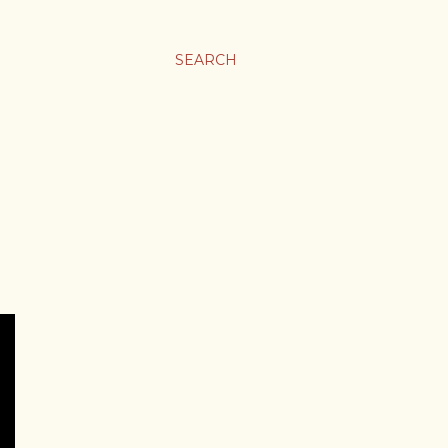
SEARCH