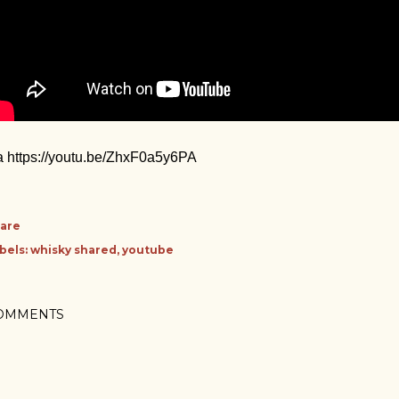
a https://youtu.be/ZhxF0a5y6PA
are
bels:
whisky shared
youtube
OMMENTS