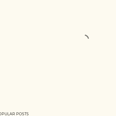
OPULAR POSTS