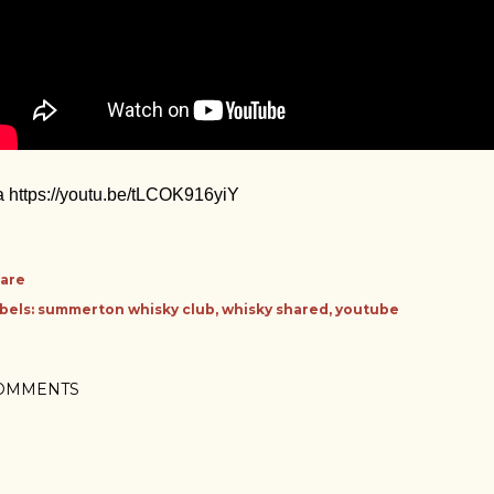
a https://youtu.be/tLCOK916yiY
are
bels:
summerton whisky club
whisky shared
youtube
OMMENTS