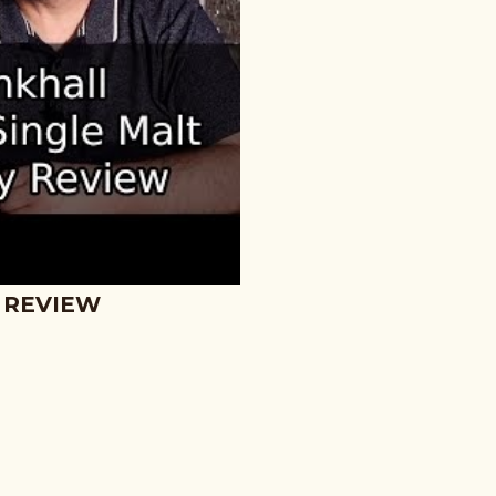
 REVIEW