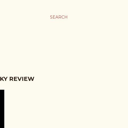
SEARCH
KY REVIEW