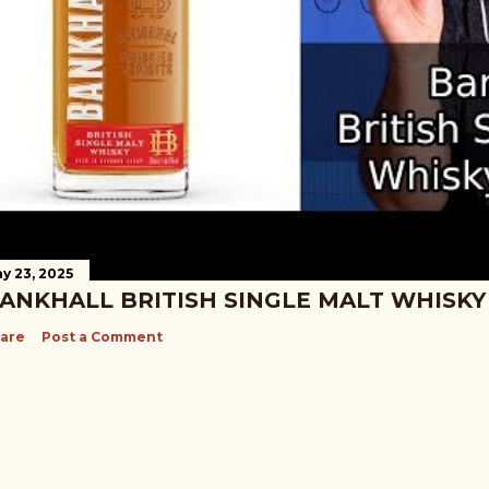
y 23, 2025
ANKHALL BRITISH SINGLE MALT WHISKY
are
Post a Comment