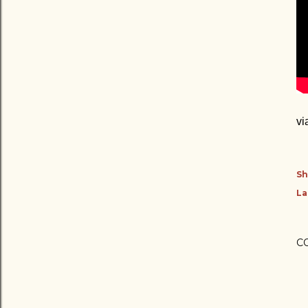
vi
Sh
La
C