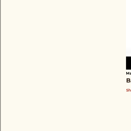
Ma
B
Sh