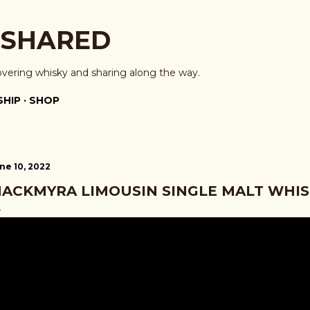
Skip to main content
 SHARED
overing whisky and sharing along the way.
HIP
SHOP
ne 10, 2022
ACKMYRA LIMOUSIN SINGLE MALT WHIS