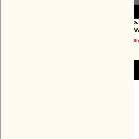
Ju
W
Sh