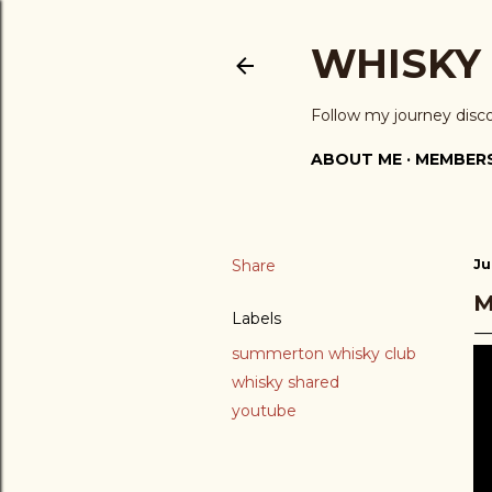
WHISKY
Follow my journey disc
ABOUT ME
MEMBERS
Share
Ju
M
Labels
summerton whisky club
whisky shared
youtube