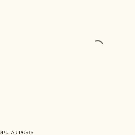
OPULAR POSTS