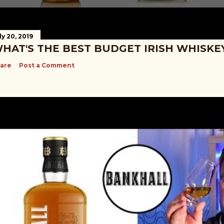
ly 20, 2019
HAT'S THE BEST BUDGET IRISH WHISKE
are
Post a Comment