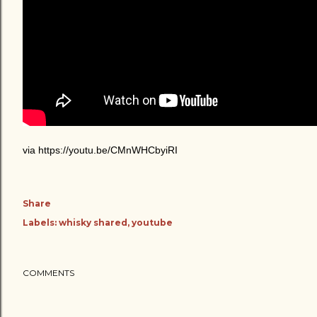
via https://youtu.be/CMnWHCbyiRI
Share
Labels:
whisky shared
youtube
COMMENTS