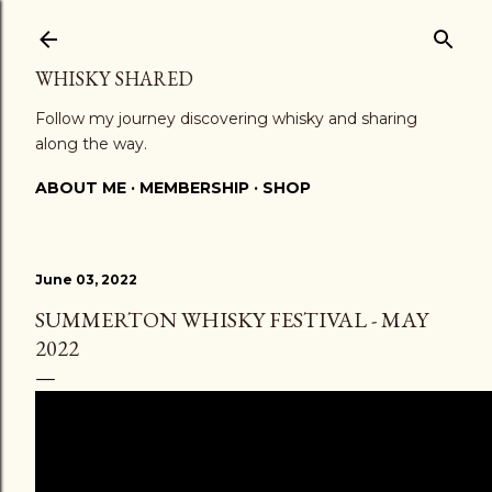
Skip to main content
WHISKY SHARED
Follow my journey discovering whisky and sharing
along the way.
ABOUT ME
MEMBERSHIP
SHOP
June 03, 2022
SUMMERTON WHISKY FESTIVAL - MAY
2022