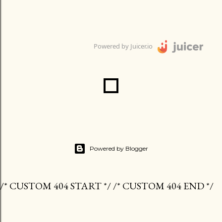
Powered by Juicer.io
Powered by Blogger
/* CUSTOM 404 START */ /* CUSTOM 404 END */