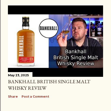
May 23, 2025
BANKHALL BRITISH SINGLE MALT
WHISKY REVIEW
Share
Post a Comment