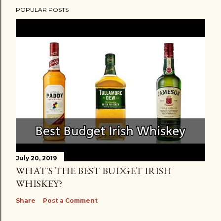
POPULAR POSTS
July 20, 2019
WHAT'S THE BEST BUDGET IRISH
WHISKEY?
Share
Post a Comment