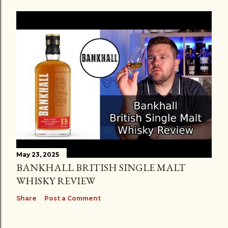
May 23, 2025
BANKHALL BRITISH SINGLE MALT
WHISKY REVIEW
Share
Post a Comment