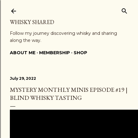
Skip to main content
WHISKY SHARED
Follow my journey discovering whisky and sharing
along the way.
ABOUT ME
MEMBERSHIP
SHOP
July 29, 2022
MYSTERY MONTHLY MINIS EPISODE #19 |
BLIND WHISKY TASTING