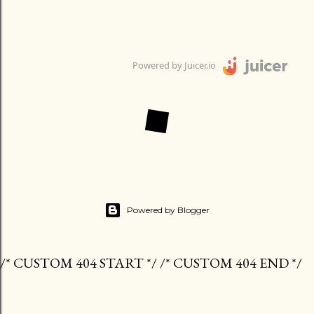
Powered by Juicer.io
Powered by Blogger
/* CUSTOM 404 START */ /* CUSTOM 404 END */