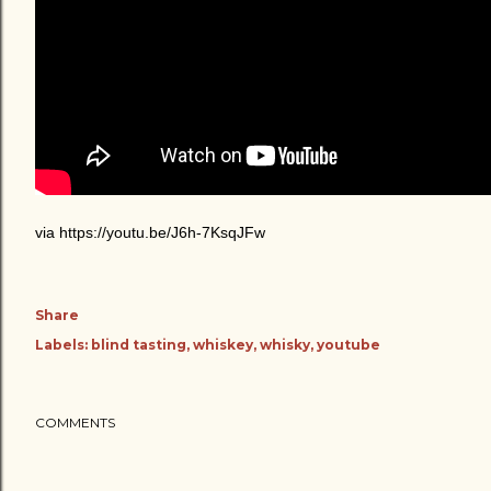
via https://youtu.be/J6h-7KsqJFw
Share
Labels:
blind tasting
whiskey
whisky
youtube
COMMENTS