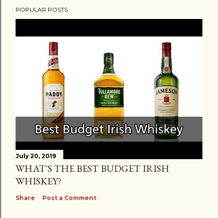
POPULAR POSTS
July 20, 2019
WHAT'S THE BEST BUDGET IRISH
WHISKEY?
Share
Post a Comment