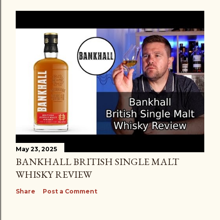
May 23, 2025
BANKHALL BRITISH SINGLE MALT
WHISKY REVIEW
Share
Post a Comment