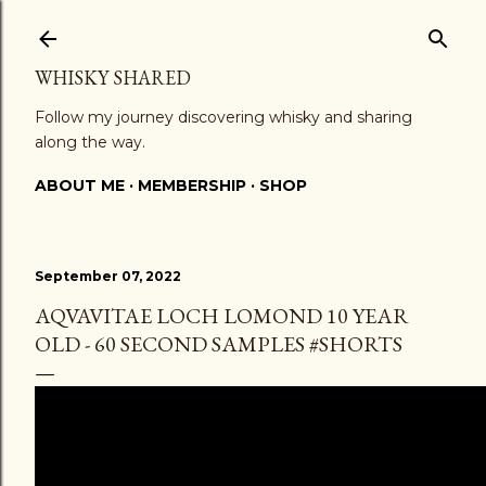
Skip to main content
WHISKY SHARED
Follow my journey discovering whisky and sharing
along the way.
ABOUT ME
MEMBERSHIP
SHOP
September 07, 2022
AQVAVITAE LOCH LOMOND 10 YEAR
OLD - 60 SECOND SAMPLES #SHORTS