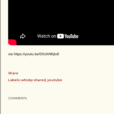
via https://youtu.be/0XcihNKjtx8
Share
Labels:
whisky shared
youtube
COMMENTS