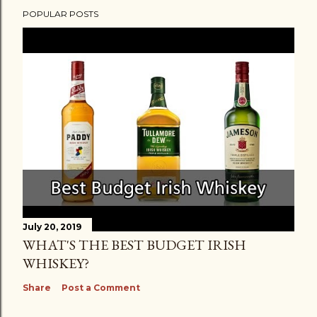
POPULAR POSTS
July 20, 2019
WHAT'S THE BEST BUDGET IRISH
WHISKEY?
Share
Post a Comment