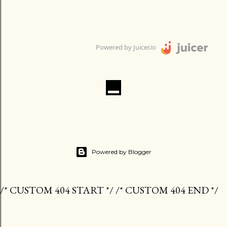
Powered by Juicer.io
Powered by Blogger
/* CUSTOM 404 START */ /* CUSTOM 404 END */