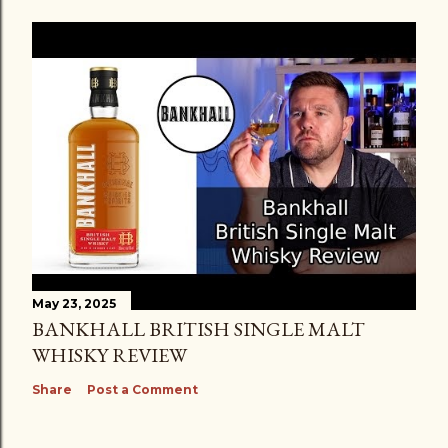
May 23, 2025
BANKHALL BRITISH SINGLE MALT
WHISKY REVIEW
Share
Post a Comment