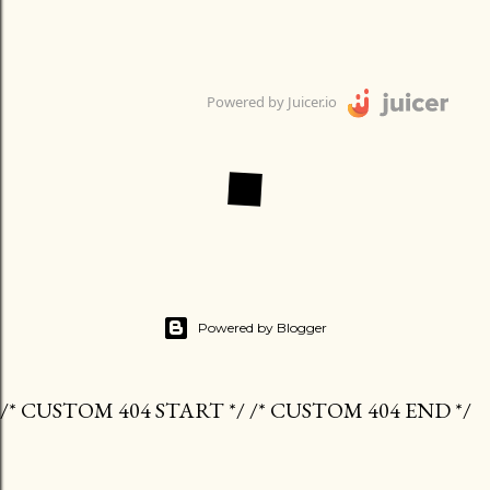
Powered by Juicer.io
Powered by Blogger
/* CUSTOM 404 START */ /* CUSTOM 404 END */