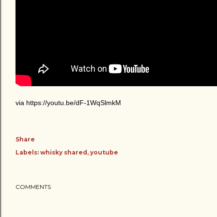
via https://youtu.be/dF-1WqSlmkM
Share
Labels:
whisky shared
youtube
COMMENTS