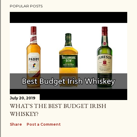
POPULAR POSTS
July 20, 2019
WHAT'S THE BEST BUDGET IRISH
WHISKEY?
Share
Post a Comment