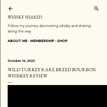
Skip to main content
WHISKY SHARED
Follow my journey discovering whisky and sharing
along the way.
ABOUT ME
MEMBERSHIP
SHOP
October 14, 2022
WILD TURKEY RARE BREED BOURBON
WHISKEY REVIEW