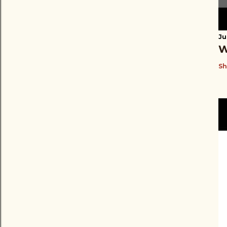
Ju
W
Sh