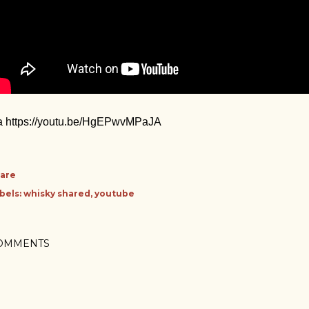
a https://youtu.be/HgEPwvMPaJA
are
bels:
whisky shared
youtube
OMMENTS