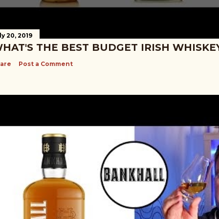
ly 20, 2019
HAT'S THE BEST BUDGET IRISH WHISKE
are
Post a Comment