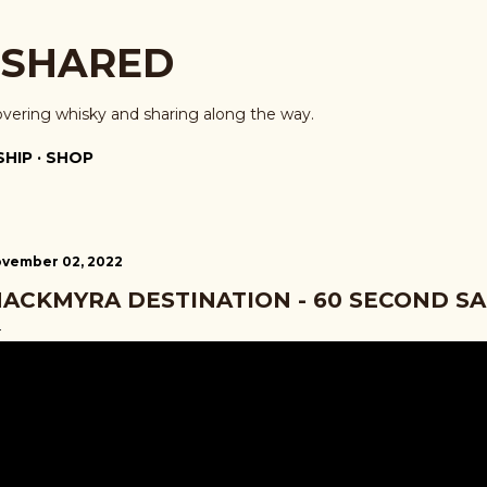
Skip to main content
 SHARED
overing whisky and sharing along the way.
HIP
SHOP
vember 02, 2022
ACKMYRA DESTINATION - 60 SECOND S