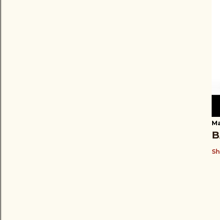
Ma
B
Sh