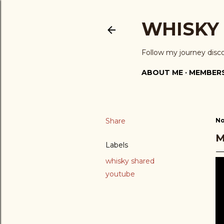
WHISKY
Follow my journey disc
ABOUT ME
MEMBERS
Share
No
M
Labels
whisky shared
youtube