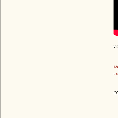
vi
Sh
La
C