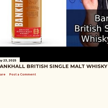
y 23, 2025
ANKHALL BRITISH SINGLE MALT WHISKY
are
Post a Comment