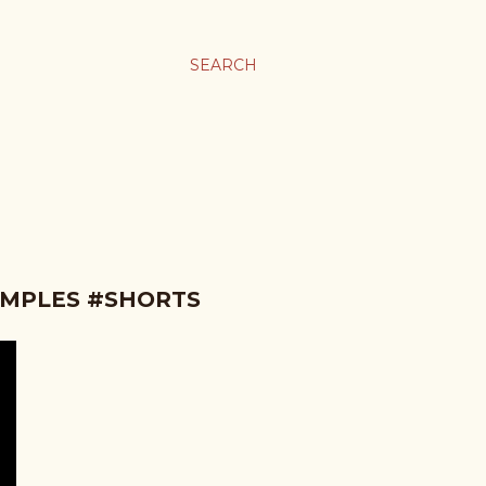
SEARCH
AMPLES #SHORTS