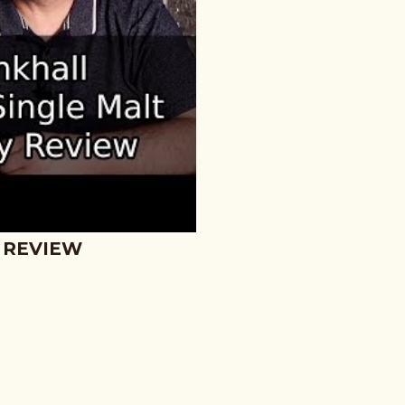
 REVIEW