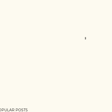
OPULAR POSTS