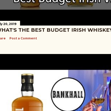
ly 20, 2019
HAT'S THE BEST BUDGET IRISH WHISKE
are
Post a Comment