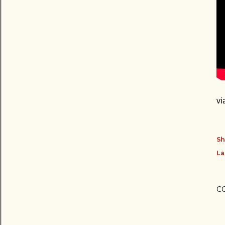
vi
Sh
La
C