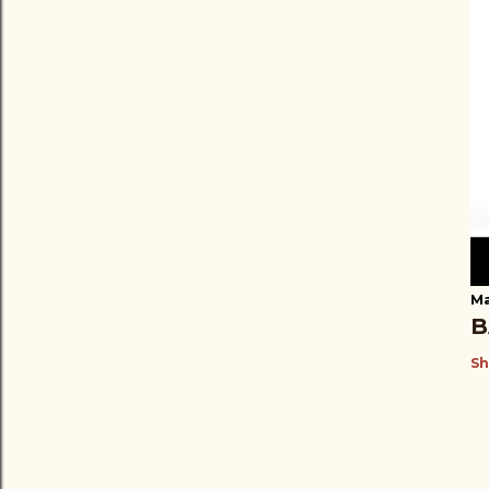
Ma
B
Sh