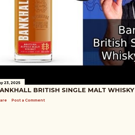
y 23, 2025
ANKHALL BRITISH SINGLE MALT WHISKY
are
Post a Comment