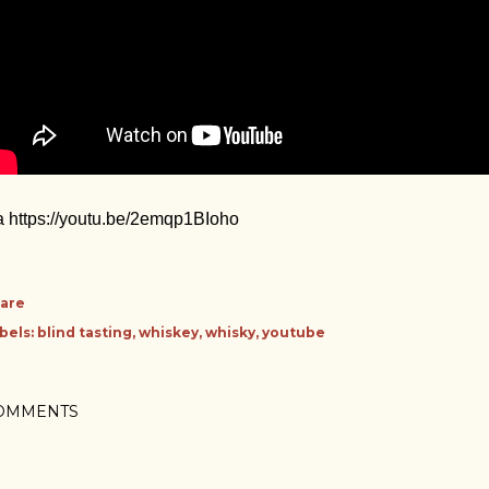
a https://youtu.be/2emqp1BIoho
are
bels:
blind tasting
whiskey
whisky
youtube
OMMENTS