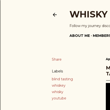
WHISKY
Follow my journey disc
ABOUT ME
MEMBERS
Share
Ap
M
Labels
T
blind tasting
whiskey
whisky
youtube