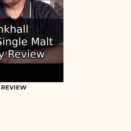
 REVIEW