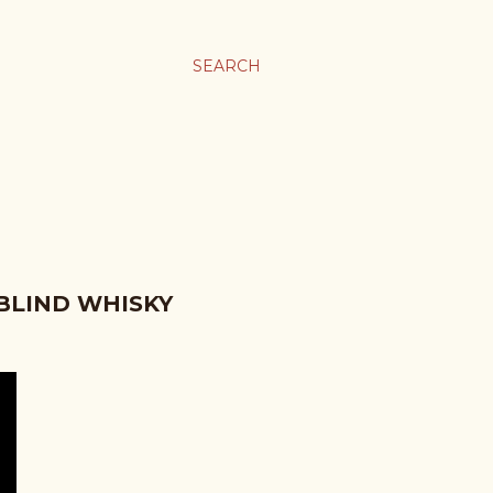
SEARCH
 BLIND WHISKY