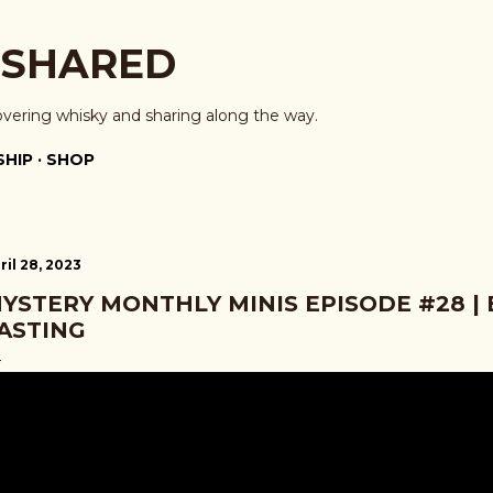
Skip to main content
 SHARED
overing whisky and sharing along the way.
HIP
SHOP
ril 28, 2023
YSTERY MONTHLY MINIS EPISODE #28 |
ASTING