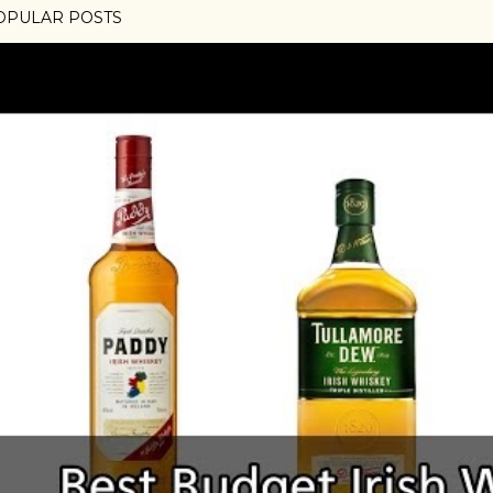
OPULAR POSTS