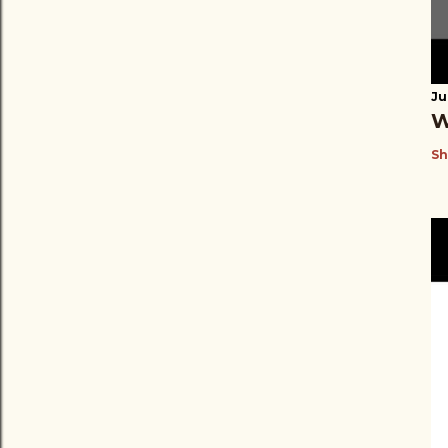
Ju
W
Sh