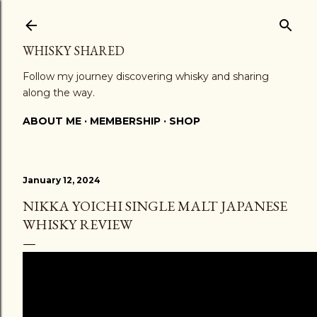
Skip to main content
WHISKY SHARED
Follow my journey discovering whisky and sharing
along the way.
ABOUT ME
MEMBERSHIP
SHOP
January 12, 2024
NIKKA YOICHI SINGLE MALT JAPANESE
WHISKY REVIEW