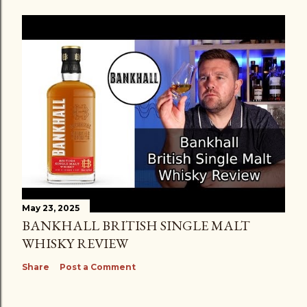
May 23, 2025
BANKHALL BRITISH SINGLE MALT
WHISKY REVIEW
Share
Post a Comment