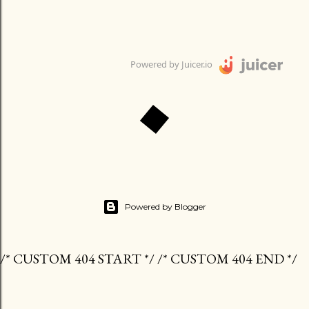
Powered by Juicer.io
Powered by Blogger
/* CUSTOM 404 START */ /* CUSTOM 404 END */