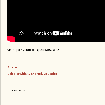
via https://youtu.be/YpSdo30OWn8
Share
Labels:
whisky shared
youtube
COMMENTS