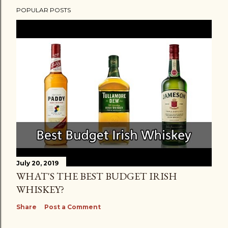
POPULAR POSTS
July 20, 2019
WHAT'S THE BEST BUDGET IRISH
WHISKEY?
Share
Post a Comment