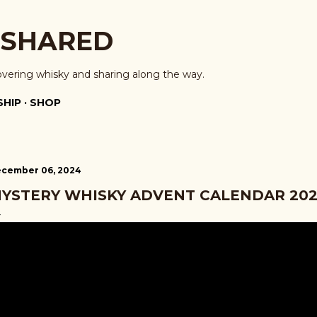
Skip to main content
 SHARED
overing whisky and sharing along the way.
HIP
SHOP
cember 06, 2024
YSTERY WHISKY ADVENT CALENDAR 2024