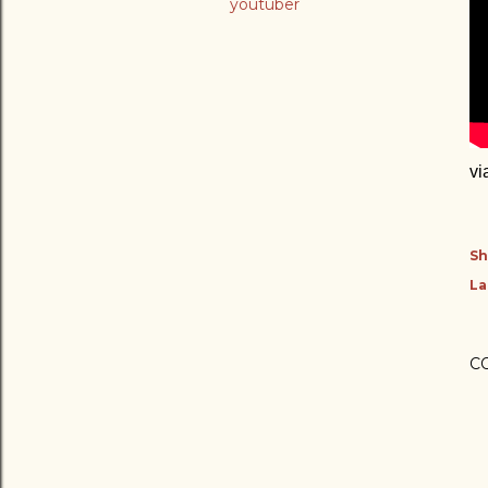
youtuber
vi
Sh
La
C