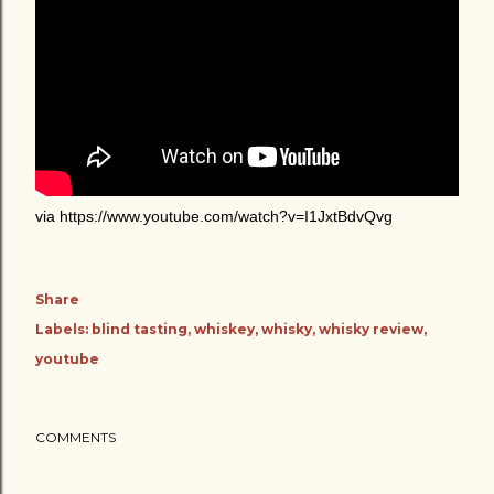
via https://www.youtube.com/watch?v=I1JxtBdvQvg
Share
Labels:
blind tasting
whiskey
whisky
whisky review
youtube
COMMENTS