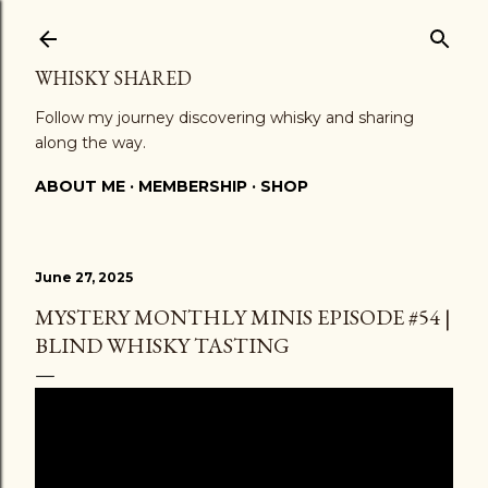
Skip to main content
WHISKY SHARED
Follow my journey discovering whisky and sharing
along the way.
ABOUT ME
MEMBERSHIP
SHOP
June 27, 2025
MYSTERY MONTHLY MINIS EPISODE #54 |
BLIND WHISKY TASTING