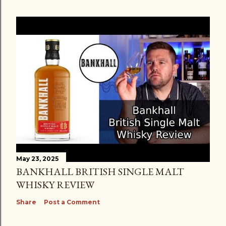
May 23, 2025
BANKHALL BRITISH SINGLE MALT
WHISKY REVIEW
Share
Post a Comment