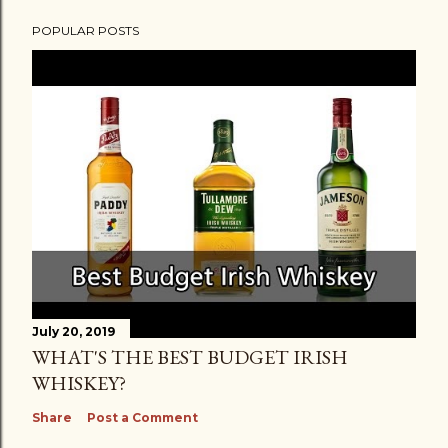
POPULAR POSTS
July 20, 2019
WHAT'S THE BEST BUDGET IRISH
WHISKEY?
Share
Post a Comment