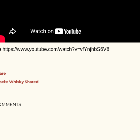
a https://www.youtube.com/watch?v=vfYnjhbS6V8
are
bels:
Whisky Shared
OMMENTS