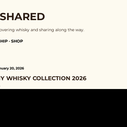
Skip to main content
 SHARED
overing whisky and sharing along the way.
HIP
SHOP
nuary 20, 2026
Y WHISKY COLLECTION 2026