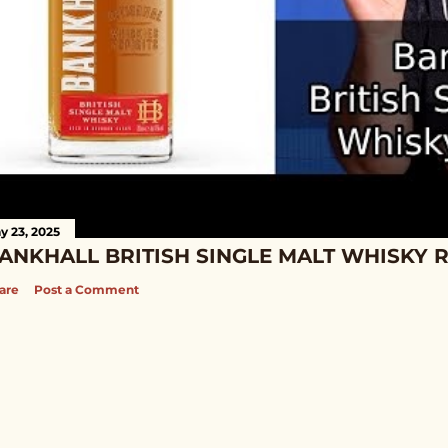
y 23, 2025
ANKHALL BRITISH SINGLE MALT WHISKY 
are
Post a Comment