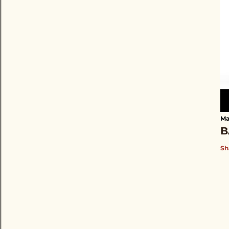
Ma
B
Sh