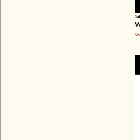
Ju
W
Sh