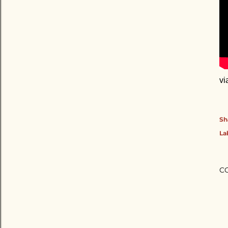
vi
Sh
La
C