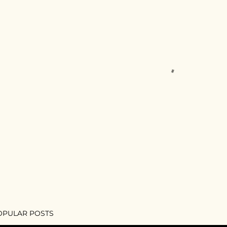
OPULAR POSTS