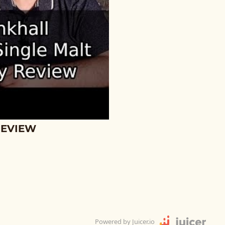
REVIEW
Powered by Juicer.io