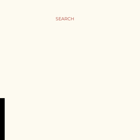
SEARCH