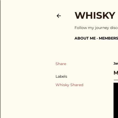
WHISKY
Follow my journey disc
ABOUT ME
MEMBERS
Share
Ja
M
Labels
Whisky Shared