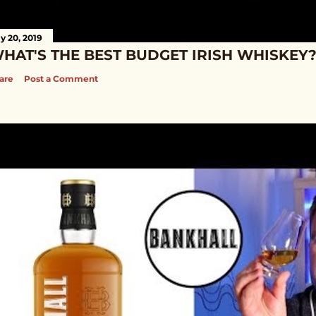
ly 20, 2019
HAT'S THE BEST BUDGET IRISH WHISKEY
are
Post a Comment